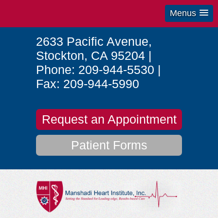
Menus
2633 Pacific Avenue
,
Stockton
,
CA
95204
|
Phone:
209-944-5530
|
Fax:
209-944-5990
Request an Appointment
Patient Forms