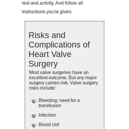
rest and activity. And follow all
instructions you're given.
Risks and
Complications of
Heart Valve
Surgery
Most valve surgeries have an
excellent outcome. But any major
surgery carries risk. Valve surgery
risks include:
Bleeding; need for a
transfusion
Infection
Blood clot