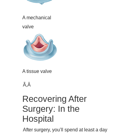
A mechanical
valve
A tissue valve
Ã‚Â
Recovering After
Surgery: In the
Hospital
After surgery, you'll spend at least a day