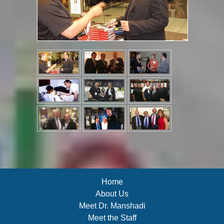
Home
About Us
Meet Dr. Manshadi
Meet the Staff