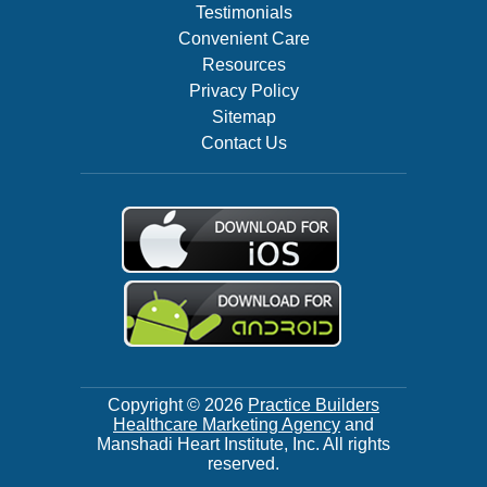
Testimonials
Convenient Care
Resources
Privacy Policy
Sitemap
Contact Us
Copyright © 2026
Practice Builders
Healthcare Marketing Agency
and
Manshadi Heart Institute, Inc. All rights
reserved.