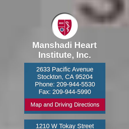
Manshadi Heart
Institute, Inc.
2633 Pacific Avenue
Stockton
,
CA
95204
Phone:
209-944-5530
Fax:
209-944-5990
Map and Driving Directions
1210 W Tokay Street