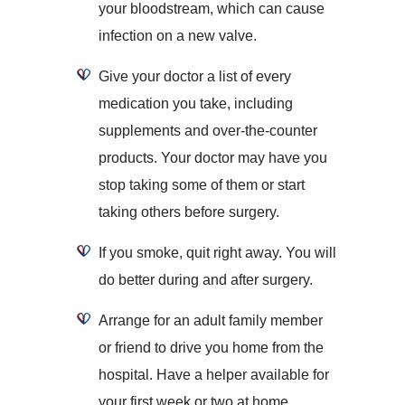
your bloodstream, which can cause
infection on a new valve.
Give your doctor a list of every
medication you take, including
supplements and over-the-counter
products. Your doctor may have you
stop taking some of them or start
taking others before surgery.
If you smoke, quit right away. You will
do better during and after surgery.
Arrange for an adult family member
or friend to drive you home from the
hospital. Have a helper available for
your first week or two at home.