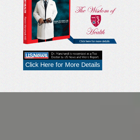
Click Here for More Details