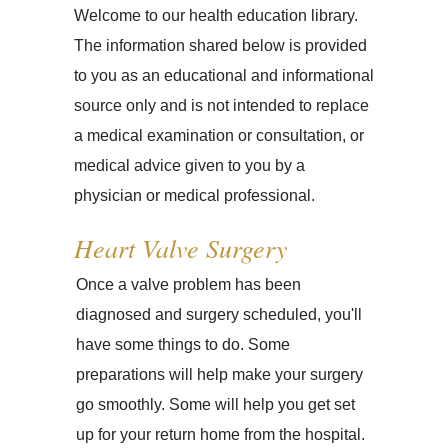
Welcome to our health education library.
The information shared below is provided
to you as an educational and informational
source only and is not intended to replace
a medical examination or consultation, or
medical advice given to you by a
physician or medical professional.
Heart Valve Surgery
Once a valve problem has been
diagnosed and surgery scheduled, you'll
have some things to do. Some
preparations will help make your surgery
go smoothly. Some will help you get set
up for your return home from the hospital.