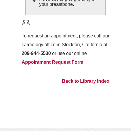
your breastbone.
Ã‚Â
To request an appointment, please call our
cardiology office in Stockton, California at
209-944-5530
or use our online
Appointment Request Form
.
Back to Library Index