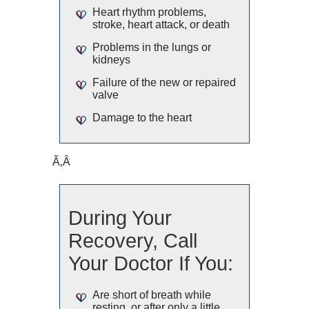
Heart rhythm problems,
stroke, heart attack, or death
Problems in the lungs or
kidneys
Failure of the new or repaired
valve
Damage to the heart
Ã‚Â
During Your
Recovery, Call
Your Doctor If You:
Are short of breath while
resting, or after only a little