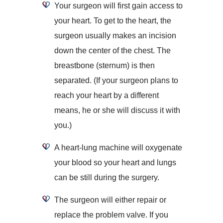
Your surgeon will first gain access to
your heart. To get to the heart, the
surgeon usually makes an incision
down the center of the chest. The
breastbone (sternum) is then
separated. (If your surgeon plans to
reach your heart by a different
means, he or she will discuss it with
you.)
A heart-lung machine will oxygenate
your blood so your heart and lungs
can be still during the surgery.
The surgeon will either repair or
replace the problem valve. If you