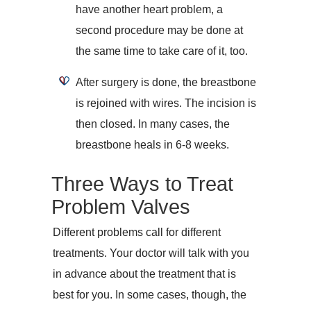
have another heart problem, a
second procedure may be done at
the same time to take care of it, too.
After surgery is done, the breastbone
is rejoined with wires. The incision is
then closed. In many cases, the
breastbone heals in 6-8 weeks.
Three Ways to Treat
Problem Valves
Different problems call for different
treatments. Your doctor will talk with you
in advance about the treatment that is
best for you. In some cases, though, the