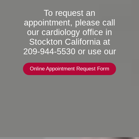
To request an
appointment, please call
our cardiology office in
Stockton California at
209-944-5530 or use our
Online Appointment Request Form