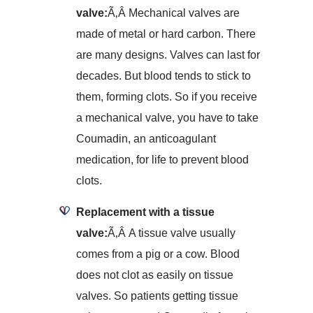
valve:
Ã‚Â Mechanical valves are
made of metal or hard carbon. There
are many designs. Valves can last for
decades. But blood tends to stick to
them, forming clots. So if you receive
a mechanical valve, you have to take
Coumadin, an anticoagulant
medication, for life to prevent blood
clots.
Replacement with a tissue
valve:
Ã‚Â A tissue valve usually
comes from a pig or a cow. Blood
does not clot as easily on tissue
valves. So patients getting tissue