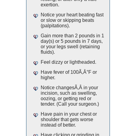
exertion.
Notice your heart beating fast
or slow or skipping beats
(palpitations).
Gain more than 2 pounds in 1
day(s) or 5 pounds in 7 days,
or your legs swell (retaining
fluids).
Feel dizzy or lightheaded.
Have fever of 100Ã‚Â°F or
higher.
Notice changesÃ‚Â in your
incision, such as swelling,
oozing, or getting red or
tender. (Call your surgeon.)
Have pain in your chest or
shoulder that gets worse
instead of better.
Have clicking or grinding in