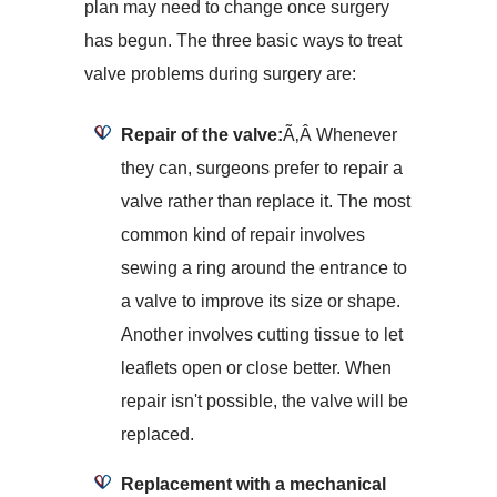
plan may need to change once surgery
has begun. The three basic ways to treat
valve problems during surgery are:
Repair of the valve:
Ã‚Â Whenever
they can, surgeons prefer to repair a
valve rather than replace it. The most
common kind of repair involves
sewing a ring around the entrance to
a valve to improve its size or shape.
Another involves cutting tissue to let
leaflets open or close better. When
repair isn't possible, the valve will be
replaced.
Replacement with a mechanical