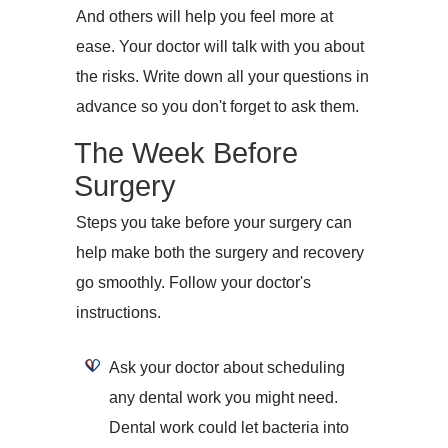
And others will help you feel more at
ease. Your doctor will talk with you about
the risks. Write down all your questions in
advance so you don't forget to ask them.
The Week Before
Surgery
Steps you take before your surgery can
help make both the surgery and recovery
go smoothly. Follow your doctor's
instructions.
Ask your doctor about scheduling
any dental work you might need.
Dental work could let bacteria into