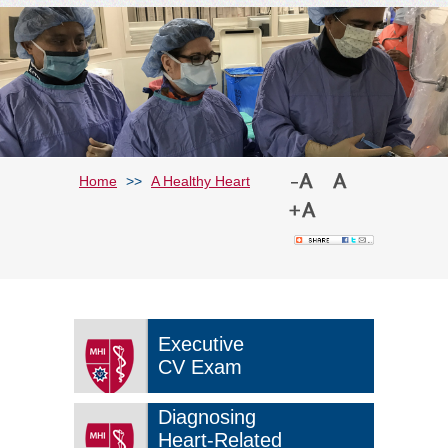
Home
>>
A Healthy Heart
Executive
CV Exam
Diagnosing
Heart-Related