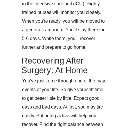
in the intensive care unit (ICU). Highly
trained nurses will monitor you closely.
When you're ready, you will be moved to
a general care room. You'll stay there for
5-6 days. While there, you'll recover
further and prepare to go home.
Recovering After
Surgery: At Home
You've just come through one of the major
events of your life. So give yourself time
to get better little by little. Expect good
days and bad days. At first, you may tire
easily. But being active will help you
recover. Find the right balance between