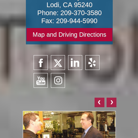
Lodi
,
CA
95240
Phone:
209-370-3580
Fax:
209-944-5990
Map and Driving Directions