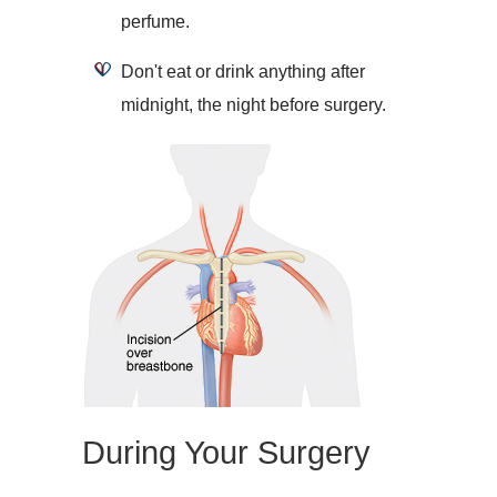
perfume.
Don't eat or drink anything after
midnight, the night before surgery.
During Your Surgery