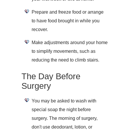
Prepare and freeze food or arrange
to have food brought in while you
recover.
Make adjustments around your home
to simplify movements, such as
reducing the need to climb stairs.
The Day Before
Surgery
You may be asked to wash with
special soap the night before
surgery. The morning of surgery,
don't use deodorant, lotion, or