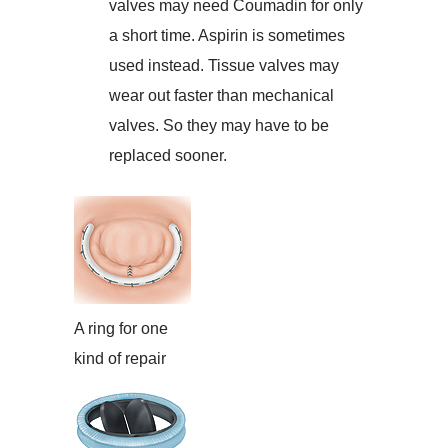
valves may need Coumadin for only
a short time. Aspirin is sometimes
used instead. Tissue valves may
wear out faster than mechanical
valves. So they may have to be
replaced sooner.
A ring for one
kind of repair