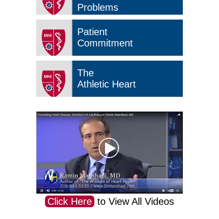
Problems
Patient
Commitment
The
Athletic Heart
Click Here
to View All Videos