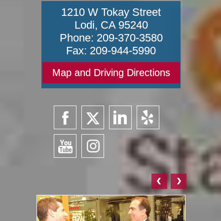
1210 W Tokay Street
Lodi
,
CA
95240
Phone:
209-370-3580
Fax:
209-944-5990
Map and Driving Directions