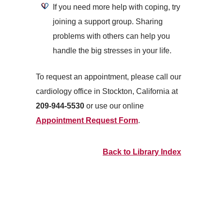
If you need more help with coping, try
joining a support group. Sharing
problems with others can help you
handle the big stresses in your life.
To request an appointment, please call our
cardiology office in Stockton, California at
209-944-5530
or use our online
Appointment Request Form
.
Back to Library Index