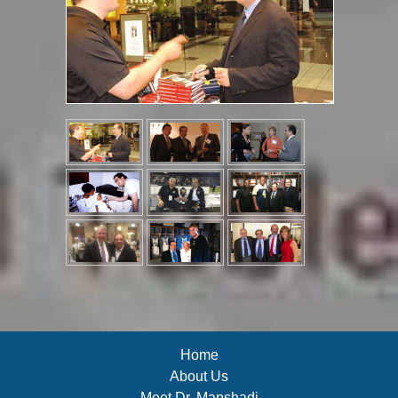
Home
About Us
Meet Dr. Manshadi