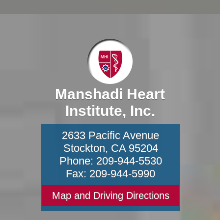
Manshadi Heart
Institute, Inc.
2633 Pacific Avenue
Stockton
,
CA
95204
Phone:
209-944-5530
Fax:
209-944-5990
Map and Driving Directions