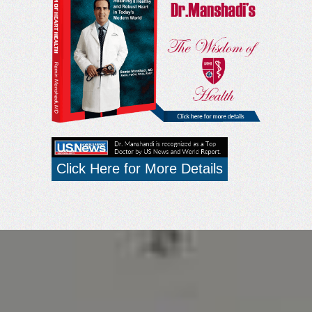
Click Here for More Details