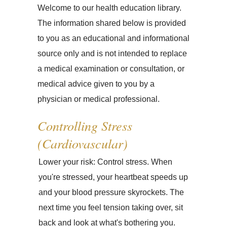
Welcome to our health education library.
The information shared below is provided
to you as an educational and informational
source only and is not intended to replace
a medical examination or consultation, or
medical advice given to you by a
physician or medical professional.
Controlling Stress
(Cardiovascular)
Lower your risk: Control stress. When
you're stressed, your heartbeat speeds up
and your blood pressure skyrockets. The
next time you feel tension taking over, sit
back and look at what's bothering you.