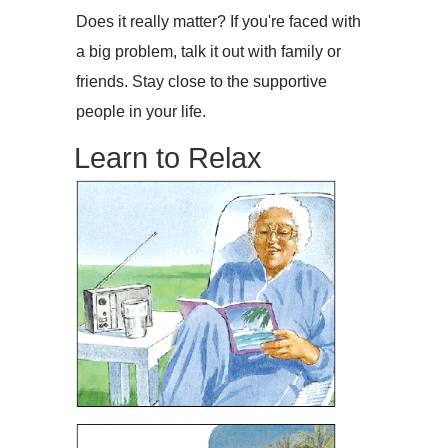
Does it really matter? If you're faced with
a big problem, talk it out with family or
friends. Stay close to the supportive
people in your life.
Learn to Relax