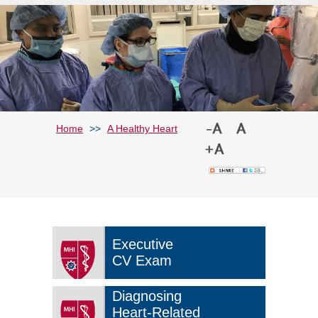
Home
>>
A Healthy Heart
Executive
CV Exam
Diagnosing
Heart-Related