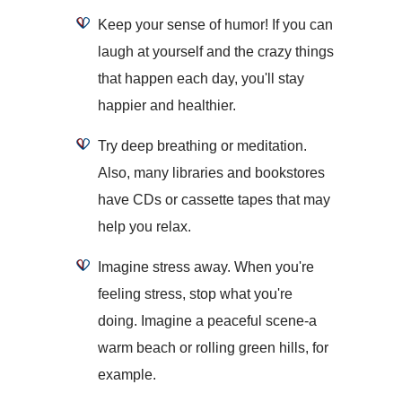
Keep your sense of humor! If you can
laugh at yourself and the crazy things
that happen each day, you'll stay
happier and healthier.
Try deep breathing or meditation.
Also, many libraries and bookstores
have CDs or cassette tapes that may
help you relax.
Imagine stress away. When you're
feeling stress, stop what you're
doing. Imagine a peaceful scene-a
warm beach or rolling green hills, for
example.