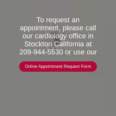
To request an
appointment, please call
our cardiology office in
Stockton California at
209-944-5530 or use our
Online Appointment Request Form