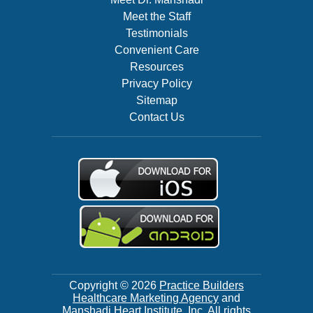
Meet the Staff
Testimonials
Convenient Care
Resources
Privacy Policy
Sitemap
Contact Us
Copyright © 2026
Practice Builders
Healthcare Marketing Agency
and
Manshadi Heart Institute, Inc. All rights