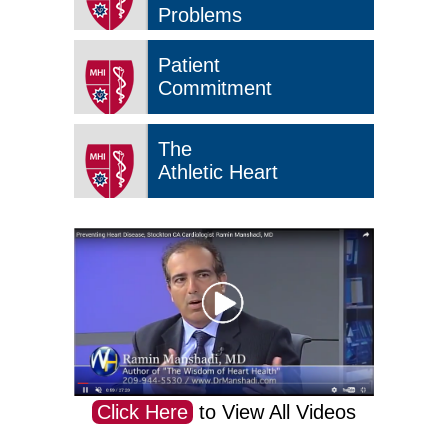
Problems
Patient
Commitment
The
Athletic Heart
Click Here
to View All Videos