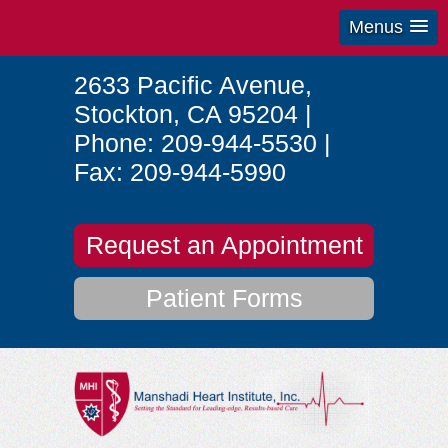
Menus
2633 Pacific Avenue
,
Stockton
,
CA
95204
|
Phone:
209-944-5530
|
Fax:
209-944-5990
Request an Appointment
Patient Forms