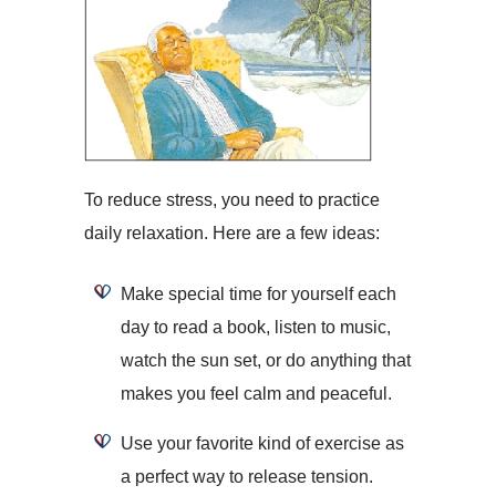
To reduce stress, you need to practice
daily relaxation. Here are a few ideas:
Make special time for yourself each
day to read a book, listen to music,
watch the sun set, or do anything that
makes you feel calm and peaceful.
Use your favorite kind of exercise as
a perfect way to release tension.