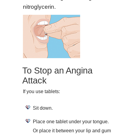
nitroglycerin.
To Stop an Angina
Attack
If you use tablets:
Sit down.
Place one tablet under your tongue.
Or place it between your lip and gum