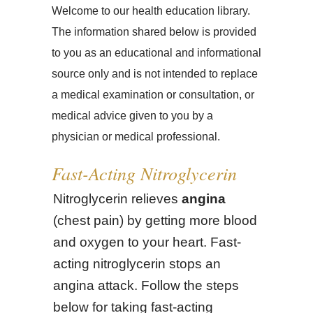
Welcome to our health education library.
The information shared below is provided
to you as an educational and informational
source only and is not intended to replace
a medical examination or consultation, or
medical advice given to you by a
physician or medical professional.
Fast-Acting Nitroglycerin
Nitroglycerin relieves
angina
(chest pain) by getting more blood
and oxygen to your heart. Fast-
acting nitroglycerin stops an
angina attack. Follow the steps
below for taking fast-acting