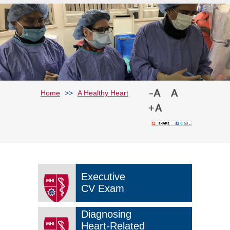
Home
>>
A Healthy Heart
Executive
CV Exam
Diagnosing
Heart-Related