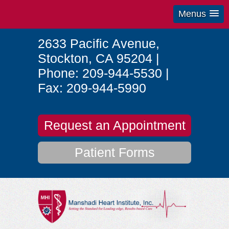
Menus
2633 Pacific Avenue
,
Stockton
,
CA
95204
|
Phone:
209-944-5530
|
Fax:
209-944-5990
Request an Appointment
Patient Forms