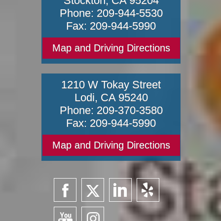
Stockton
,
CA
95204
Phone:
209-944-5530
Fax:
209-944-5990
Map and Driving Directions
1210 W Tokay Street
Lodi
,
CA
95240
Phone:
209-370-3580
Fax:
209-944-5990
Map and Driving Directions