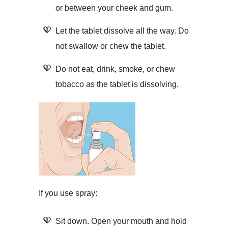
or between your cheek and gum.
Let the tablet dissolve all the way. Do
not swallow or chew the tablet.
Do not eat, drink, smoke, or chew
tobacco as the tablet is dissolving.
If you use spray:
Sit down. Open your mouth and hold