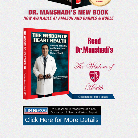
Click Here for More Details