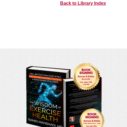
Back to Library Index