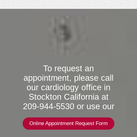
To request an
appointment, please call
our cardiology office in
Stockton California at
209-944-5530 or use our
Online Appointment Request Form