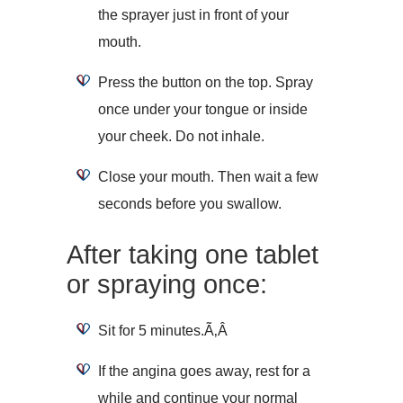
the sprayer just in front of your
mouth.
Press the button on the top. Spray
once under your tongue or inside
your cheek. Do not inhale.
Close your mouth. Then wait a few
seconds before you swallow.
After taking one tablet
or spraying once:
Sit for 5 minutes.Ã‚Â
If the angina goes away, rest for a
while and continue your normal