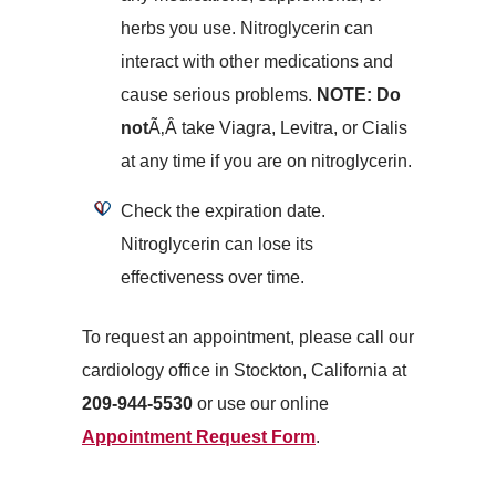
herbs you use. Nitroglycerin can
interact with other medications and
cause serious problems.
NOTE: Do
not
Ã‚Â take Viagra, Levitra, or Cialis
at any time if you are on nitroglycerin.
Check the expiration date.
Nitroglycerin can lose its
effectiveness over time.
To request an appointment, please call our
cardiology office in Stockton, California at
209-944-5530
or use our online
Appointment Request Form
.