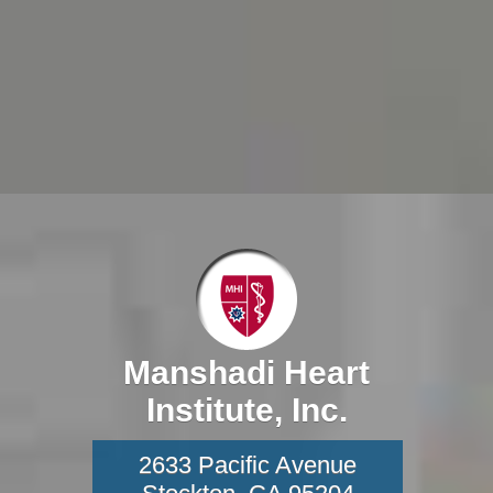
Manshadi Heart
Institute, Inc.
2633 Pacific Avenue