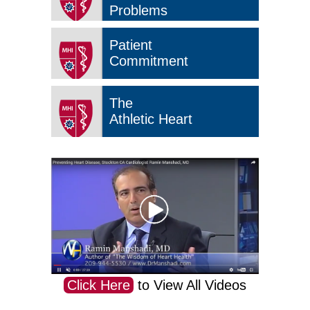
Problems
Patient
Commitment
The
Athletic Heart
Click Here
to View All Videos