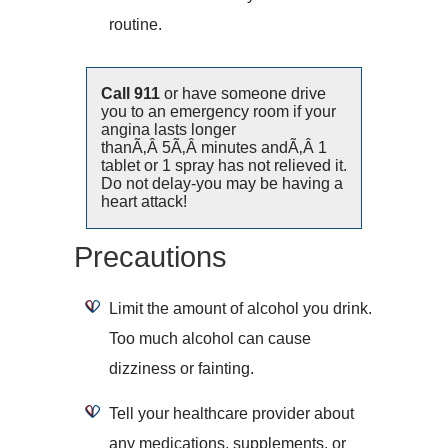
routine.
Call 911
or have someone drive
you to an emergency room if your
angina lasts longer
thanÃ‚Â 5Ã‚Â minutes andÃ‚Â 1
tablet or 1 spray has not relieved it.
Do not delay-you may be having a
heart attack!
Precautions
Limit the amount of alcohol you drink.
Too much alcohol can cause
dizziness or fainting.
Tell your healthcare provider about
any medications, supplements, or