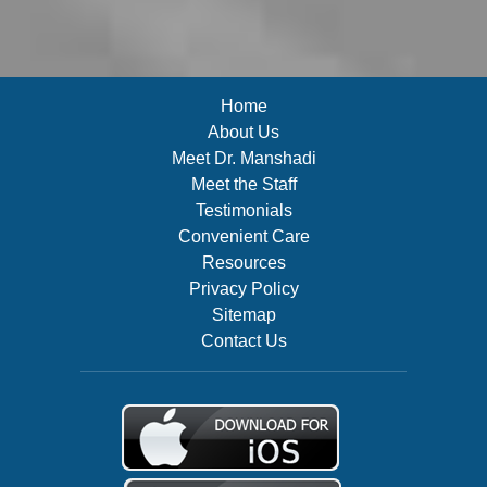
Home
About Us
Meet Dr. Manshadi
Meet the Staff
Testimonials
Convenient Care
Resources
Privacy Policy
Sitemap
Contact Us