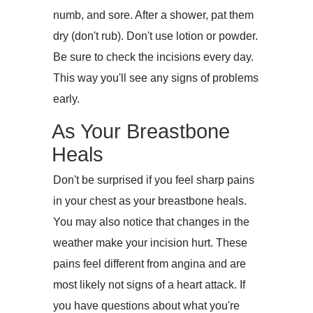
numb, and sore. After a shower, pat them
dry (don't rub). Don't use lotion or powder.
Be sure to check the incisions every day.
This way you'll see any signs of problems
early.
As Your Breastbone
Heals
Don't be surprised if you feel sharp pains
in your chest as your breastbone heals.
You may also notice that changes in the
weather make your incision hurt. These
pains feel different from angina and are
most likely not signs of a heart attack. If
you have questions about what you're