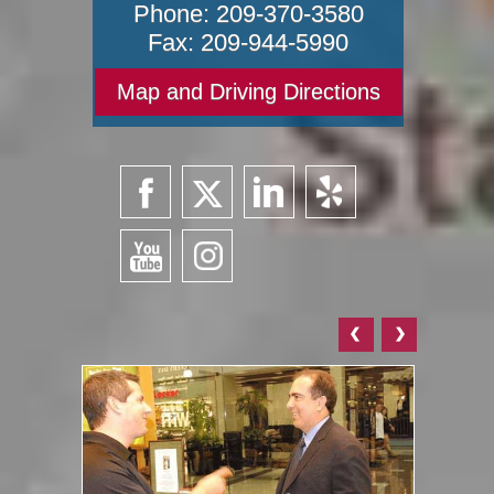
Phone:
209-370-3580
Fax:
209-944-5990
Map and Driving Directions