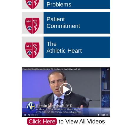
Problems
Patient
Commitment
The
Athletic Heart
Click Here
to View All Videos