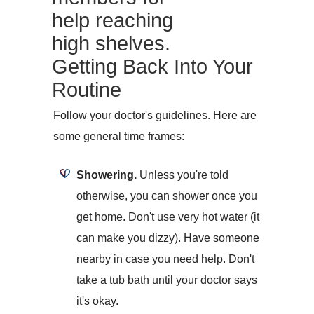
help reaching
high shelves.
Getting Back Into Your
Routine
Follow your doctor's guidelines. Here are
some general time frames:
Showering.
Unless you're told
otherwise, you can shower once you
get home. Don't use very hot water (it
can make you dizzy). Have someone
nearby in case you need help. Don't
take a tub bath until your doctor says
it's okay.