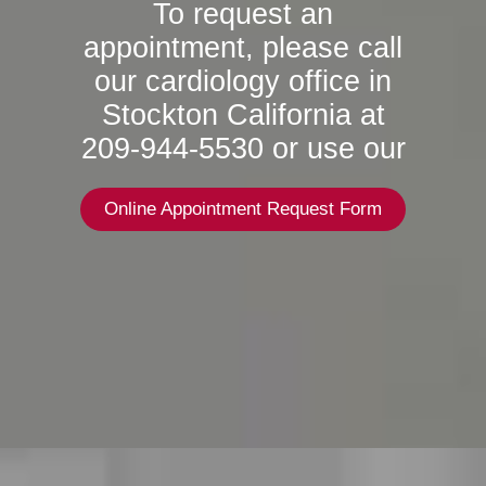
To request an
appointment, please call
our cardiology office in
Stockton California at
209-944-5530 or use our
Online Appointment Request Form