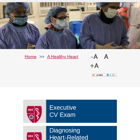
Home
>>
A Healthy Heart
Executive
CV Exam
Diagnosing
Heart-Related