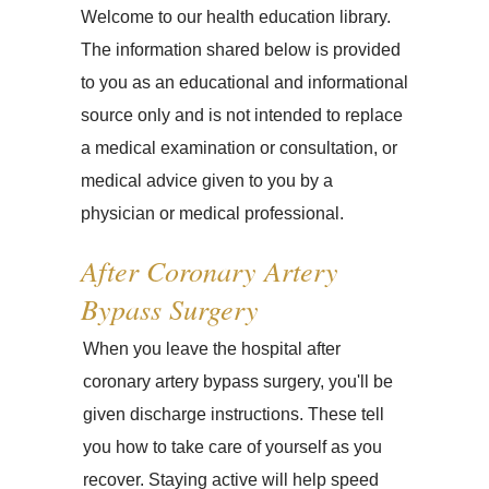
Welcome to our health education library.
The information shared below is provided
to you as an educational and informational
source only and is not intended to replace
a medical examination or consultation, or
medical advice given to you by a
physician or medical professional.
After Coronary Artery
Bypass Surgery
When you leave the hospital after
coronary artery bypass surgery, you'll be
given discharge instructions. These tell
you how to take care of yourself as you
recover. Staying active will help speed