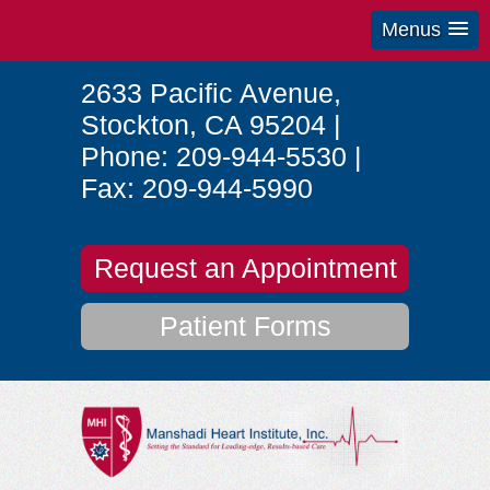
Menus
2633 Pacific Avenue
,
Stockton
,
CA
95204
|
Phone:
209-944-5530
|
Fax:
209-944-5990
Request an Appointment
Patient Forms