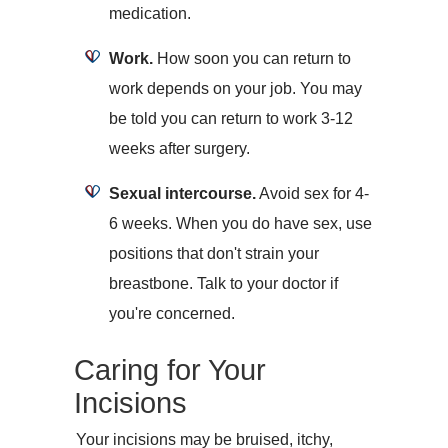
medication.
Work.
How soon you can return to
work depends on your job. You may
be told you can return to work 3-12
weeks after surgery.
Sexual intercourse.
Avoid sex for 4-
6 weeks. When you do have sex, use
positions that don't strain your
breastbone. Talk to your doctor if
you're concerned.
Caring for Your
Incisions
Your incisions may be bruised, itchy,