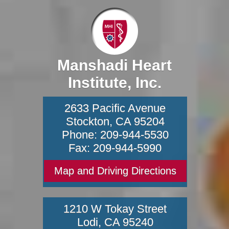
Manshadi Heart
Institute, Inc.
2633 Pacific Avenue
Stockton
,
CA
95204
Phone:
209-944-5530
Fax:
209-944-5990
Map and Driving Directions
1210 W Tokay Street
Lodi
,
CA
95240