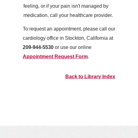
feeling, or if your pain isn't managed by
medication, call your healthcare provider.
To request an appointment, please call our
cardiology office in Stockton, California at
209-944-5530
or use our online
Appointment Request Form
.
Back to Library Index