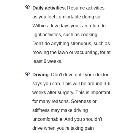
Daily activities.
Resume activities
as you feel comfortable doing so.
Within a few days you can return to
light activities, such as cooking.
Don't do anything strenuous, such as
mowing the lawn or vacuuming, for at
least 6 weeks.
Driving.
Don't drive until your doctor
says you can. This will be around 3-6
weeks after surgery. This is important
for many reasons. Soreness or
stiffness may make driving
uncomfortable. And you shouldn't
drive when you're taking pain