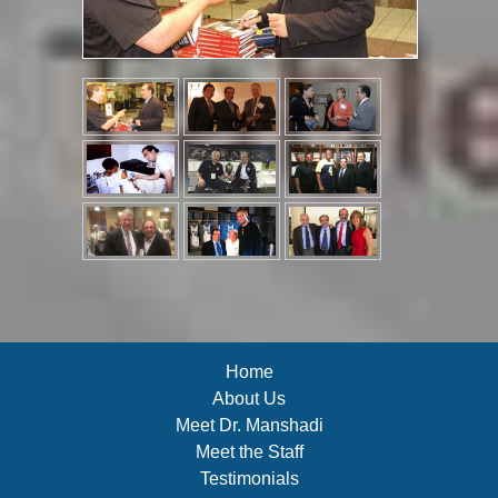
Home
About Us
Meet Dr. Manshadi
Meet the Staff
Testimonials