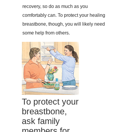
recovery, so do as much as you
comfortably can. To protect your healing
breastbone, though, you will likely need
some help from others.
To protect your
breastbone,
ask family
members for