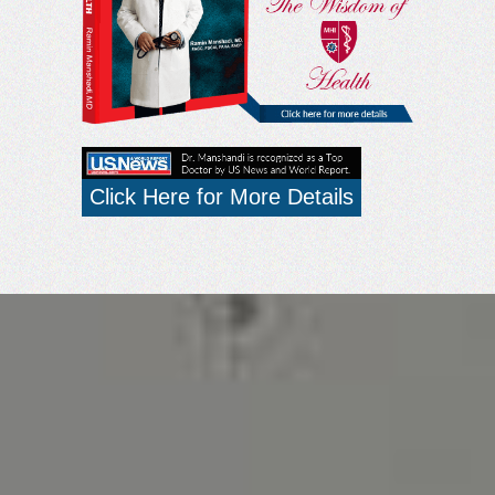
Click Here for More Details