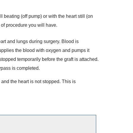
 beating (off pump) or with the heart still (on
of procedure you will have.
rt and lungs during surgery. Blood is
upplies the blood with oxygen and pumps it
topped temporarily before the graft is attached.
ypass is completed.
nd the heart is not stopped. This is