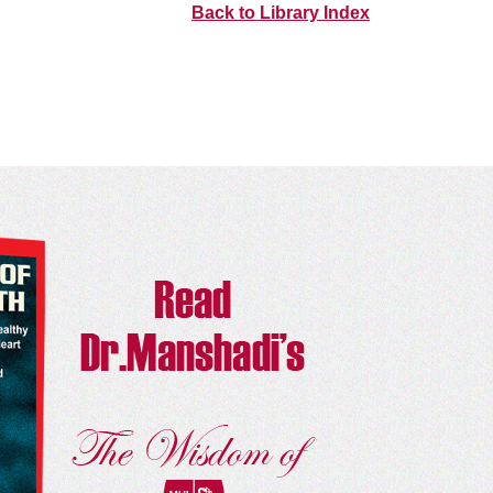
Back to Library Index