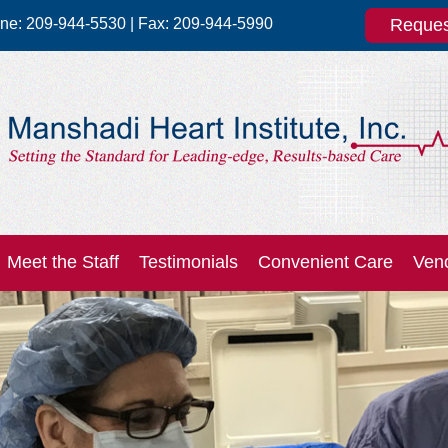
one:
209-944-5530
| Fax:
209-944-5990
Reques
Meet the Staff
Testimonials
Convenient Care
Ven