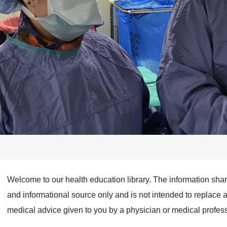
Welcome to our health education library. The information sha
and informational source only and is not intended to replace 
medical advice given to you by a physician or medical profess