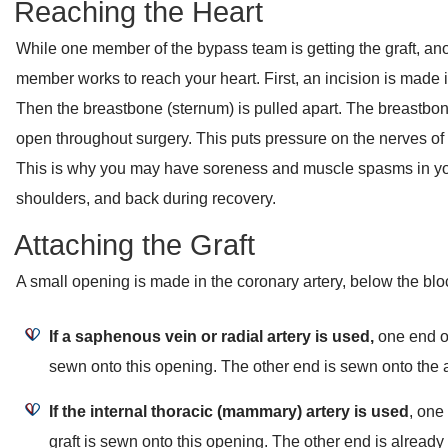
Reaching the Heart
While one member of the bypass team is getting the graft, an
member works to reach your heart. First, an incision is made i
Then the breastbone (sternum) is pulled apart. The breastbon
open throughout surgery. This puts pressure on the nerves of 
This is why you may have soreness and muscle spasms in yo
shoulders, and back during recovery.
Attaching the Graft
A small opening is made in the coronary artery, below the bl
If a saphenous vein or radial artery is used,
one end of
sewn onto this opening. The other end is sewn onto the a
If the internal thoracic (mammary) artery is used
, one
graft is sewn onto this opening. The other end is already