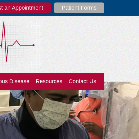
t an Appointment
Patient Forms
ous Disease
Resources
Contact Us