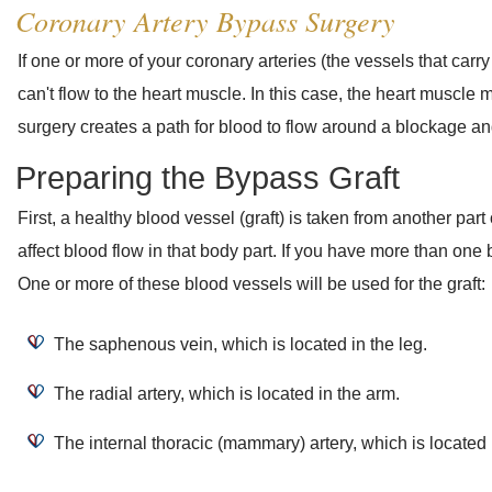
Coronary Artery Bypass Surgery
If one or more of your coronary arteries (the vessels that car
can't flow to the heart muscle. In this case, the heart muscle 
surgery creates a path for blood to flow around a blockage an
Preparing the Bypass Graft
First, a healthy blood vessel (graft) is taken from another part 
affect blood flow in that body part. If you have more than on
One or more of these blood vessels will be used for the graft:
The saphenous vein, which is located in the leg.
The radial artery, which is located in the arm.
The internal thoracic (mammary) artery, which is located 