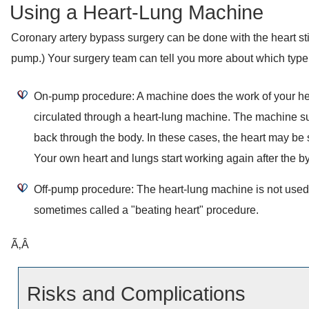
Using a Heart-Lung Machine
Coronary artery bypass surgery can be done with the heart still
pump.) Your surgery team can tell you more about which type 
On-pump procedure: A machine does the work of your hea
circulated through a heart-lung machine. The machine s
back through the body. In these cases, the heart may be s
Your own heart and lungs start working again after the b
Off-pump procedure: The heart-lung machine is not used a
sometimes called a "beating heart" procedure.
Ã‚Â
Risks and Complications