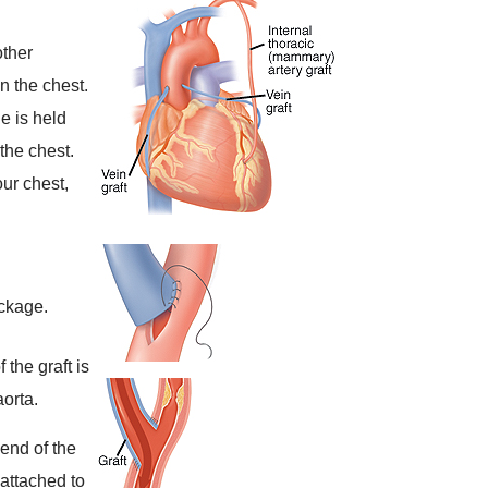
other
n the chest.
e is held
the chest.
ur chest,
ockage.
 the graft is
orta.
 end of the
 attached to