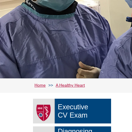
Home
>>
A Healthy Heart
Executive
CV Exam
Diagnosing