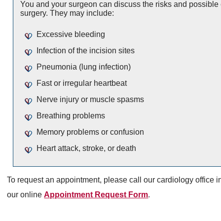
You and your surgeon can discuss the risks and possible 
surgery. They may include:
Excessive bleeding
Infection of the incision sites
Pneumonia (lung infection)
Fast or irregular heartbeat
Nerve injury or muscle spasms
Breathing problems
Memory problems or confusion
Heart attack, stroke, or death
To request an appointment, please call our cardiology office i
our online
Appointment Request Form
.