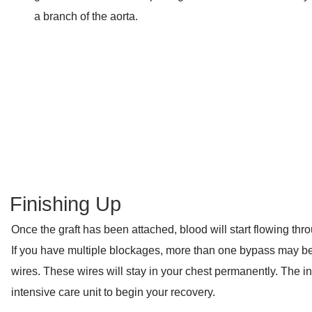
a branch of the aorta.
Finishing Up
Once the graft has been attached, blood will start flowing th
If you have multiple blockages, more than one bypass may be
wires. These wires will stay in your chest permanently. The in
intensive care unit to begin your recovery.