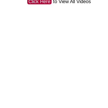
Click Here
to View All Videos