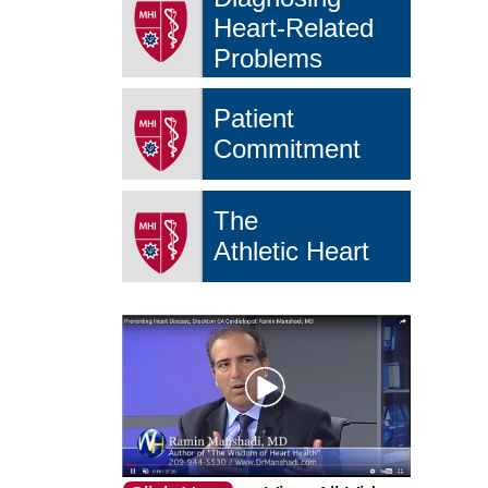
Heart-Related
Problems
Patient
Commitment
The
Athletic Heart