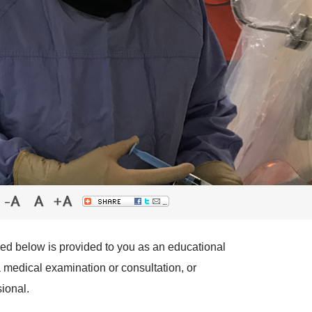
red below is provided to you as an educational
a medical examination or consultation, or
ional.