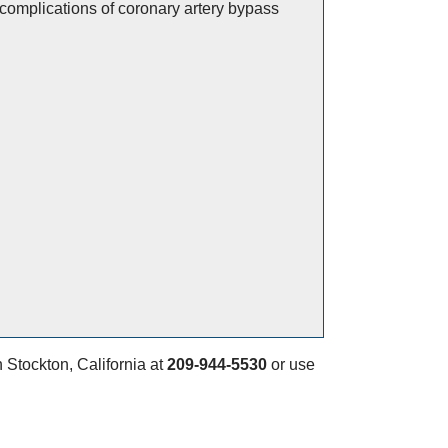
complications of coronary artery bypass
n Stockton, California at
209-944-5530
or use