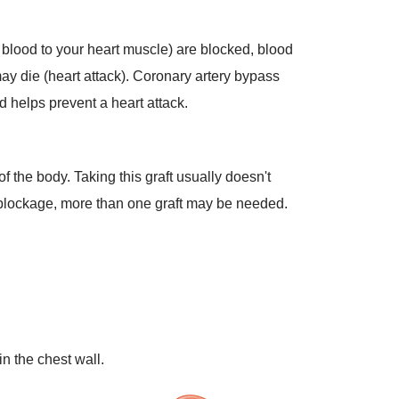
ry blood to your heart muscle) are blocked, blood
may die (heart attack). Coronary artery bypass
d helps prevent a heart attack.
of the body. Taking this graft usually doesn't
e blockage, more than one graft may be needed.
in the chest wall.