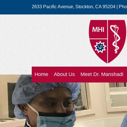
2633 Pacific Avenue
,
Stockton
,
CA
95204
| Ph
Home
About Us
Meet Dr. Manshadi