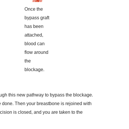
Once the
bypass graft
has been
attached,
blood can
flow around
the
blockage.
rough this new pathway to bypass the blockage.
 done. Then your breastbone is rejoined with
cision is closed, and you are taken to the