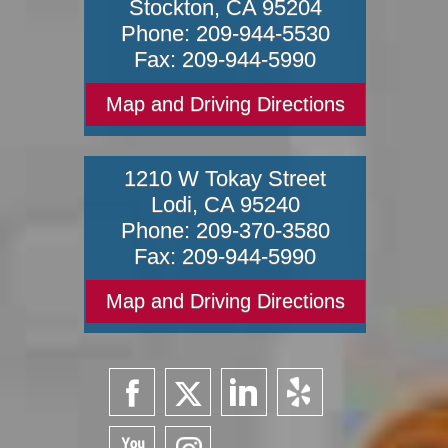
Stockton
,
CA
95204
Phone:
209-944-5530
Fax:
209-944-5990
Map and Driving Directions
1210 W Tokay Street
Lodi
,
CA
95240
Phone:
209-370-3580
Fax:
209-944-5990
Map and Driving Directions