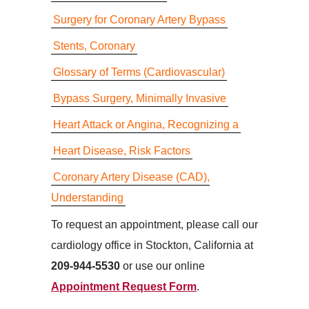
Surgery for Coronary Artery Bypass
Stents, Coronary
Glossary of Terms (Cardiovascular)
Bypass Surgery, Minimally Invasive
Heart Attack or Angina, Recognizing a
Heart Disease, Risk Factors
Coronary Artery Disease (CAD),
Understanding
To request an appointment, please call our
cardiology office in Stockton, California at
209-944-5530
or use our online
Appointment Request Form
.