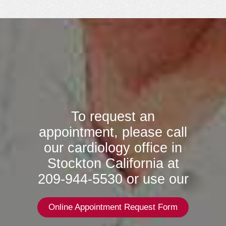
To request an
appointment, please call
our cardiology office in
Stockton California at
209-944-5530 or use our
Online Appointment Request Form