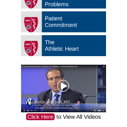
Problems
Patient
Commitment
The
Athletic Heart
Click Here
to View All Videos