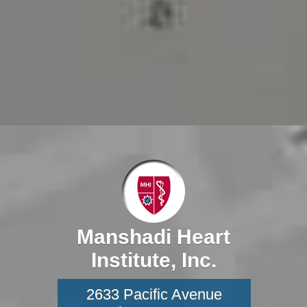
Manshadi Heart
Institute, Inc.
2633 Pacific Avenue