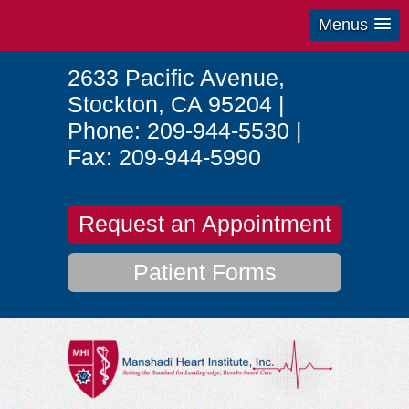
Menus
2633 Pacific Avenue
,
Stockton
,
CA
95204
|
Phone:
209-944-5530
|
Fax:
209-944-5990
Request an Appointment
Patient Forms