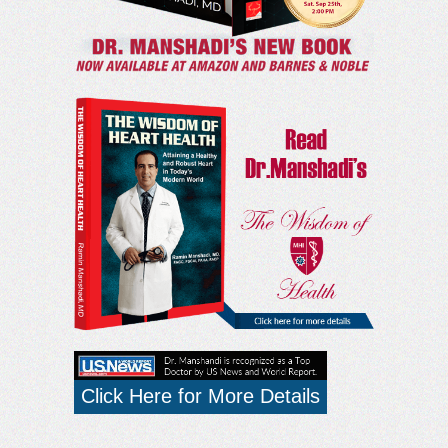
Click Here for More Details