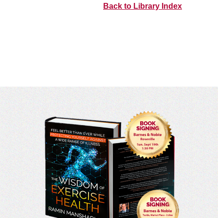
Back to Library Index