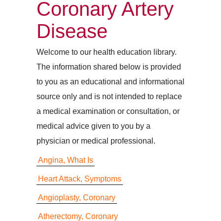
Coronary Artery
Disease
Welcome to our health education library.
The information shared below is provided
to you as an educational and informational
source only and is not intended to replace
a medical examination or consultation, or
medical advice given to you by a
physician or medical professional.
Angina, What Is
Heart Attack, Symptoms
Angioplasty, Coronary
Atherectomy, Coronary