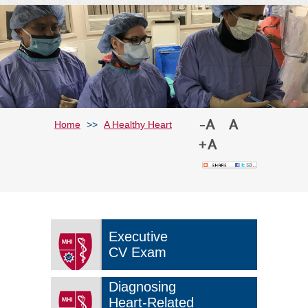
Home
>>
A Healthy Heart
Executive
CV Exam
Diagnosing
Heart-Related