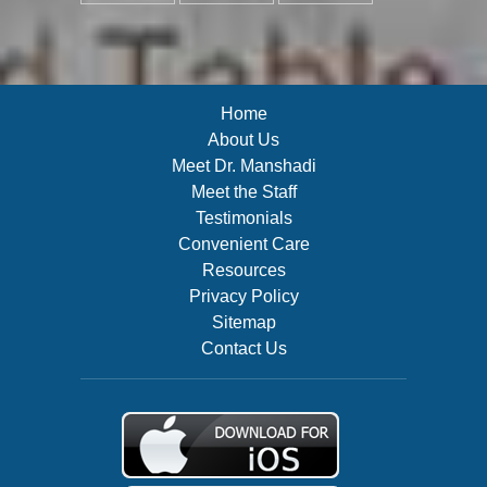
Home
About Us
Meet Dr. Manshadi
Meet the Staff
Testimonials
Convenient Care
Resources
Privacy Policy
Sitemap
Contact Us