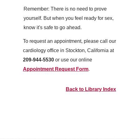
Remember: There is no need to prove
yourself. But when you feel ready for sex,
know it's safe to go ahead.
To request an appointment, please call our
cardiology office in Stockton, California at
209-944-5530
or use our online
Appointment Request Form
.
Back to Library Index