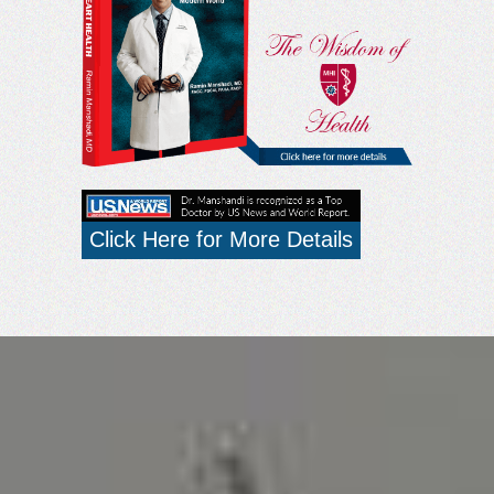
Click Here for More Details