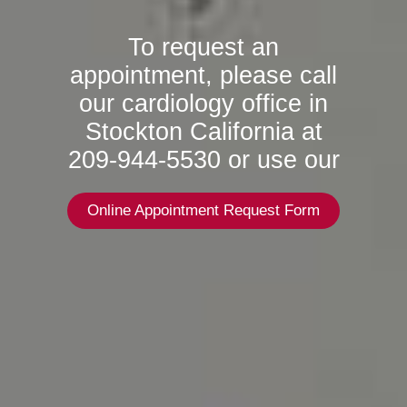
To request an
appointment, please call
our cardiology office in
Stockton California at
209-944-5530 or use our
Online Appointment Request Form