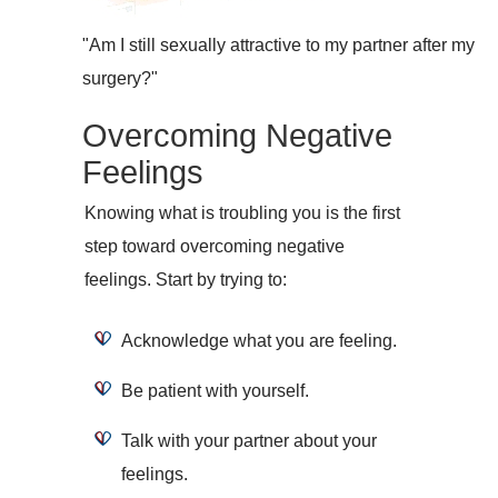
"Am I still sexually attractive to my partner after my
surgery?"
Overcoming Negative
Feelings
Knowing what is troubling you is the first
step toward overcoming negative
feelings. Start by trying to:
Acknowledge what you are feeling.
Be patient with yourself.
Talk with your partner about your
feelings.