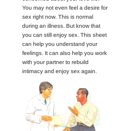
You may not even feel a desire for
sex right now. This is normal
during an illness. But know that
you can still enjoy sex. This sheet
can help you understand your
feelings. It can also help you work
with your partner to rebuild
intimacy and enjoy sex again.