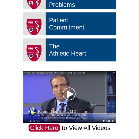
Problems
Patient
Commitment
The
Athletic Heart
Click Here
to View All Videos