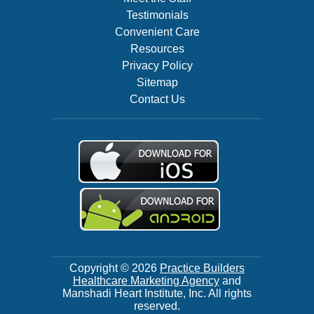
Testimonials
Convenient Care
Resources
Privacy Policy
Sitemap
Contact Us
Copyright © 2026
Practice Builders
Healthcare Marketing Agency
and
Manshadi Heart Institute, Inc. All rights
reserved.