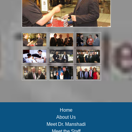
Home
About Us
Meet Dr. Manshadi
Meet the Staff