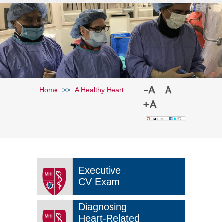
Home
>>
A Healthy Heart
Executive
CV Exam
Diagnosing
Heart-Related