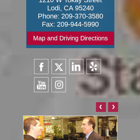
Lodi
,
CA
95240
Phone:
209-370-3580
Fax:
209-944-5990
Map and Driving Directions