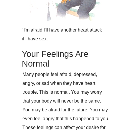
"I'm afraid I'll have another heart attack
if I have sex."
Your Feelings Are
Normal
Many people feel afraid, depressed,
angry, or sad when they have heart
trouble. This is normal. You may worry
that your body will never be the same.
You may be afraid for the future. You may
even feel angry that this happened to you.
These feelings can affect your desire for