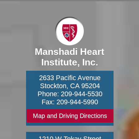
Manshadi Heart
Institute, Inc.
2633 Pacific Avenue
Stockton
,
CA
95204
Phone:
209-944-5530
Fax:
209-944-5990
Map and Driving Directions
1210 W Tokay Street