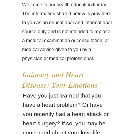
Welcome to our health education library.
The information shared below is provided
to you as an educational and informational
source only and is not intended to replace
a medical examination or consultation, or
medical advice given to you by a
physician or medical professional.
Intimacy and Heart
Disease: Your Emotions
Have you just learned that you
have a heart problem? Or have
you recently had a heart attack or
heart surgery? If so, you may be
concerned about your love life.