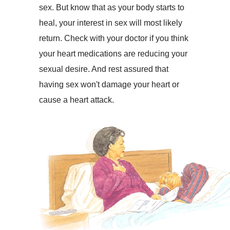
sex. But know that as your body starts to
heal, your interest in sex will most likely
return. Check with your doctor if you think
your heart medications are reducing your
sexual desire. And rest assured that
having sex won't damage your heart or
cause a heart attack.