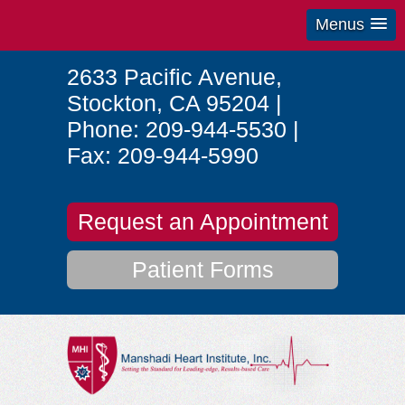
Menus
2633 Pacific Avenue
,
Stockton
,
CA
95204
|
Phone:
209-944-5530
|
Fax:
209-944-5990
Request an Appointment
Patient Forms