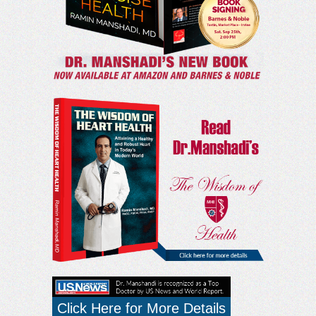
Click Here for More Details