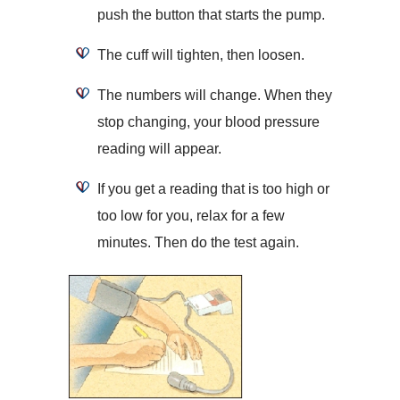
push the button that starts the pump.
The cuff will tighten, then loosen.
The numbers will change. When they
stop changing, your blood pressure
reading will appear.
If you get a reading that is too high or
too low for you, relax for a few
minutes. Then do the test again.