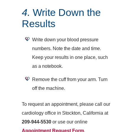
4.
Write Down the
Results
Write down your blood pressure
numbers. Note the date and time.
Keep your results in one place, such
as a notebook.
Remove the cuff from your arm. Turn
off the machine.
To request an appointment, please call our
cardiology office in Stockton, California at
209-944-5530
or use our online
Appointment Request Form
.