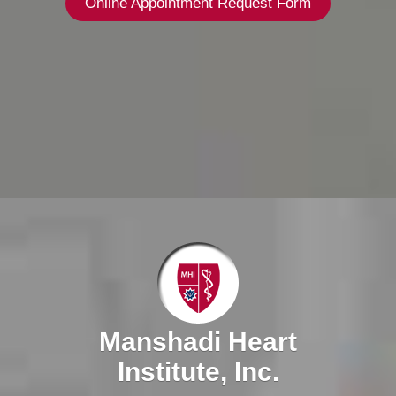
Online Appointment Request Form
Manshadi Heart
Institute, Inc.