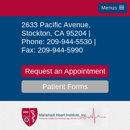
Menus
2633 Pacific Avenue
,
Stockton
,
CA
95204
|
Phone:
209-944-5530
|
Fax:
209-944-5990
Request an Appointment
Patient Forms