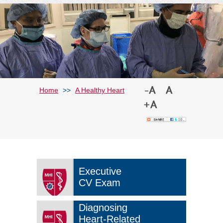
Home
>>
A Healthy Heart
Executive
CV Exam
Diagnosing
Heart-Related