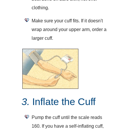
clothing.
Make sure your cuff fits. If it doesn't
wrap around your upper arm, order a
larger cuff.
3.
Inflate the Cuff
Pump the cuff until the scale reads
160. If you have a self-inflating cuff,