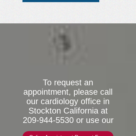
To request an
appointment, please call
our cardiology office in
Stockton California at
209-944-5530 or use our