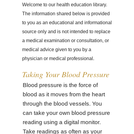
Welcome to our health education library.
The information shared below is provided
to you as an educational and informational
source only and is not intended to replace
a medical examination or consultation, or
medical advice given to you by a
physician or medical professional.
Taking Your Blood Pressure
Blood pressure is the force of
blood as it moves from the heart
through the blood vessels. You
can take your own blood pressure
reading using a digital monitor.
Take readings as often as your