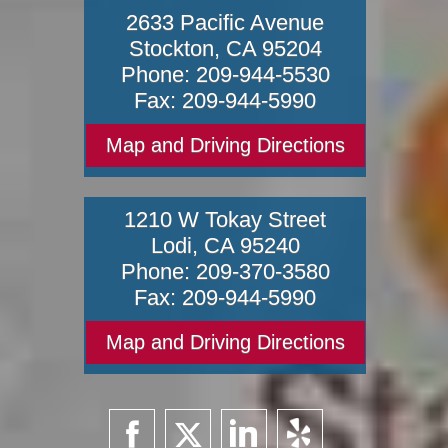
2633 Pacific Avenue
Stockton
,
CA
95204
Phone:
209-944-5530
Fax:
209-944-5990
Map and Driving Directions
1210 W Tokay Street
Lodi
,
CA
95240
Phone:
209-370-3580
Fax:
209-944-5990
Map and Driving Directions