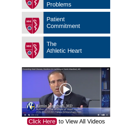
Problems
Patient
Commitment
The
Athletic Heart
Click Here
to View All Videos