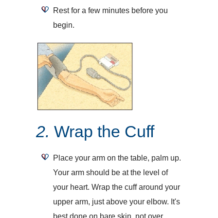
Rest for a few minutes before you
begin.
2.
Wrap the Cuff
Place your arm on the table, palm up.
Your arm should be at the level of
your heart. Wrap the cuff around your
upper arm, just above your elbow. It's
best done on bare skin, not over