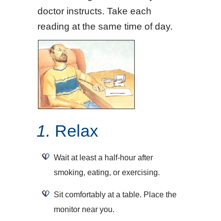
doctor instructs. Take each
reading at the same time of day.
1.
Relax
Wait at least a half-hour after
smoking, eating, or exercising.
Sit comfortably at a table. Place the
monitor near you.