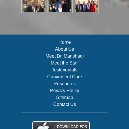
Home
About Us
Meet Dr. Manshadi
Meet the Staff
Testimonials
Convenient Care
Resources
Privacy Policy
Sitemap
Contact Us