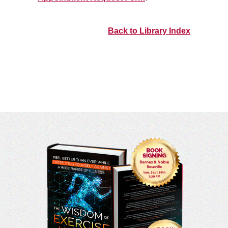
Back to Library Index