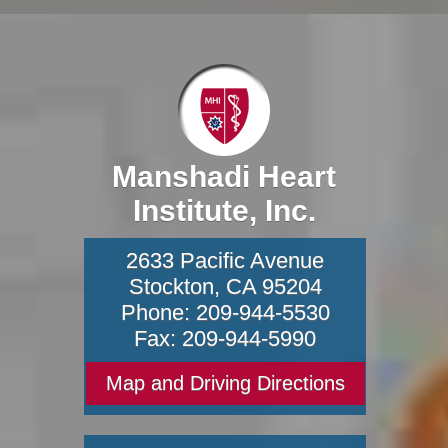
Manshadi Heart
Institute, Inc.
2633 Pacific Avenue
Stockton
,
CA
95204
Phone:
209-944-5530
Fax:
209-944-5990
Map and Driving Directions