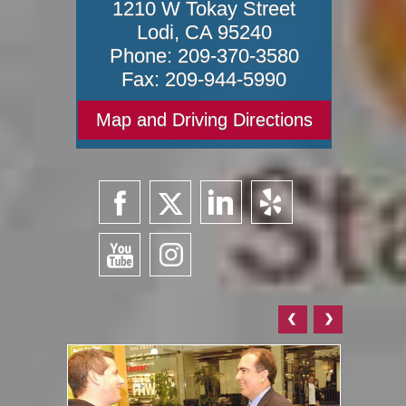
1210 W Tokay Street
Lodi
,
CA
95240
Phone:
209-370-3580
Fax:
209-944-5990
Map and Driving Directions