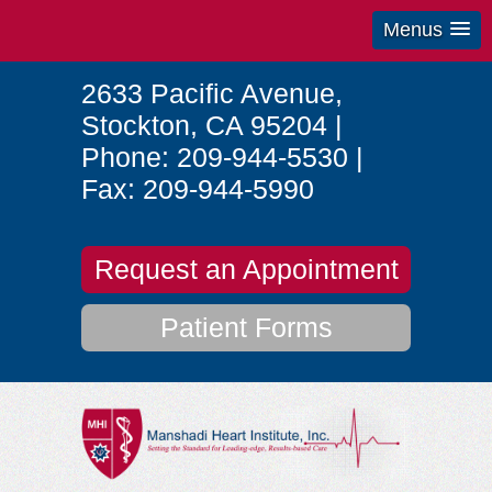
Menus
2633 Pacific Avenue
,
Stockton
,
CA
95204
|
Phone:
209-944-5530
|
Fax:
209-944-5990
Request an Appointment
Patient Forms