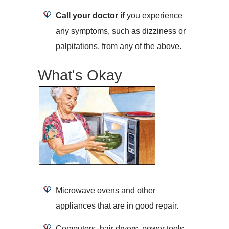
Call your doctor if
you experience
any symptoms, such as dizziness or
palpitations, from any of the above.
What's Okay
Microwave ovens and other
appliances that are in good repair.
Computers, hair dryers, power tools,