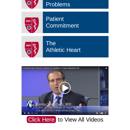
Problems
Patient
Commitment
The
Athletic Heart
Click Here
to View All Videos