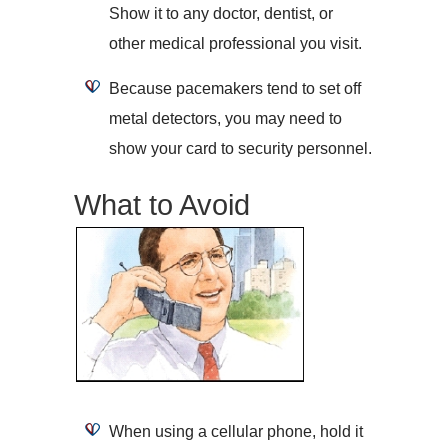
Show it to any doctor, dentist, or
other medical professional you visit.
Because pacemakers tend to set off
metal detectors, you may need to
show your card to security personnel.
What to Avoid
When using a cellular phone, hold it