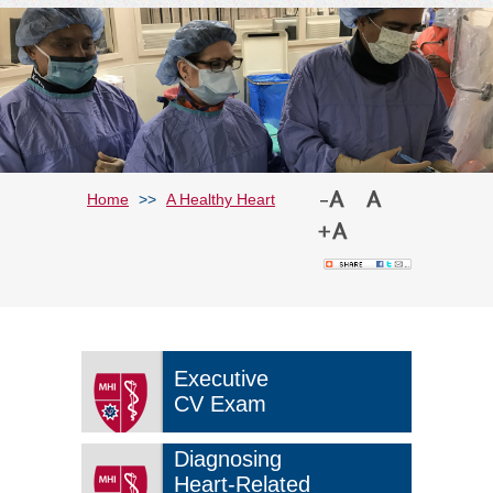
Home
>>
A Healthy Heart
Executive
CV Exam
Diagnosing
Heart-Related