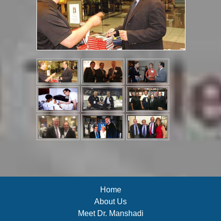
Home
About Us
Meet Dr. Manshadi