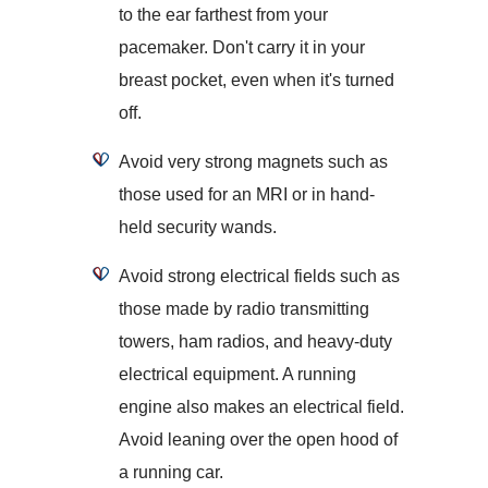
to the ear farthest from your
pacemaker. Don't carry it in your
breast pocket, even when it's turned
off.
Avoid very strong magnets such as
those used for an MRI or in hand-
held security wands.
Avoid strong electrical fields such as
those made by radio transmitting
towers, ham radios, and heavy-duty
electrical equipment. A running
engine also makes an electrical field.
Avoid leaning over the open hood of
a running car.