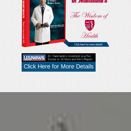
Click Here for More Details