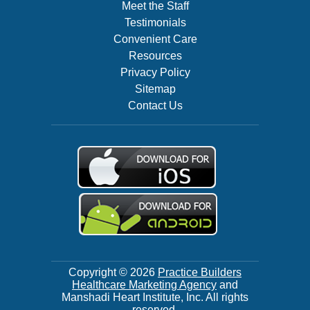
Meet the Staff
Testimonials
Convenient Care
Resources
Privacy Policy
Sitemap
Contact Us
Copyright © 2026
Practice Builders
Healthcare Marketing Agency
and
Manshadi Heart Institute, Inc. All rights
reserved.