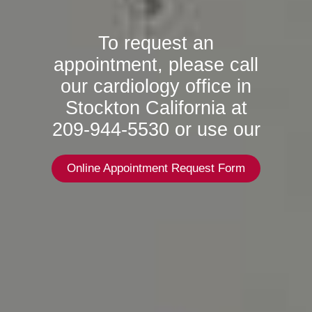
To request an
appointment, please call
our cardiology office in
Stockton California at
209-944-5530 or use our
Online Appointment Request Form