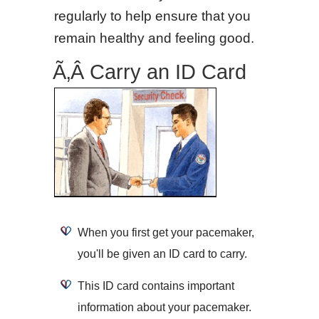
regularly to help ensure that you
remain healthy and feeling good.
Ã‚Â Carry an ID Card
When you first get your pacemaker,
you'll be given an ID card to carry.
This ID card contains important
information about your pacemaker.