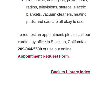
radios, televisions, stereos, electric
blankets, vacuum cleaners, heating
pads, and cars are all okay to use.
To request an appointment, please call our
cardiology office in Stockton, California at
209-944-5530
or use our online
Appointment Request Form
.
Back to Library Index