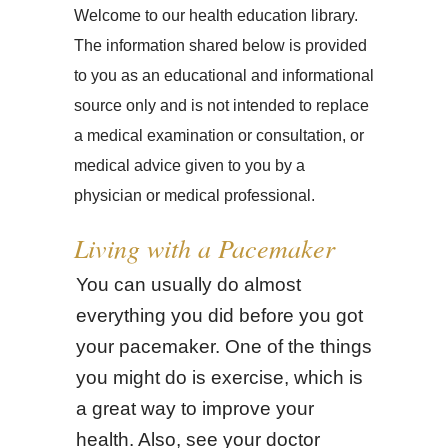
Welcome to our health education library.
The information shared below is provided
to you as an educational and informational
source only and is not intended to replace
a medical examination or consultation, or
medical advice given to you by a
physician or medical professional.
Living with a Pacemaker
You can usually do almost
everything you did before you got
your pacemaker. One of the things
you might do is exercise, which is
a great way to improve your
health. Also, see your doctor