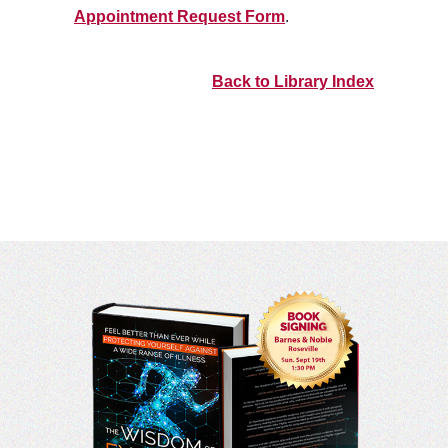
Appointment Request Form
.
Back to Library Index