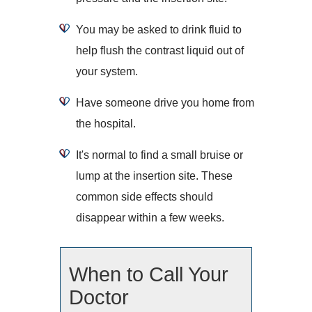
You may be asked to drink fluid to
help flush the contrast liquid out of
your system.
Have someone drive you home from
the hospital.
It's normal to find a small bruise or
lump at the insertion site. These
common side effects should
disappear within a few weeks.
When to Call Your
Doctor