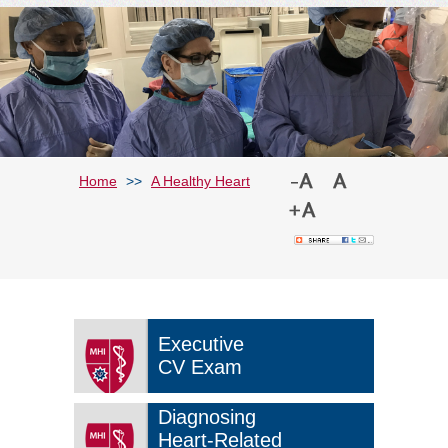
Home
>>
A Healthy Heart
Executive
CV Exam
Diagnosing
Heart-Related