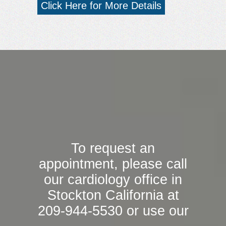
Click Here for More Details
To request an
appointment, please call
our cardiology office in
Stockton California at
209-944-5530 or use our