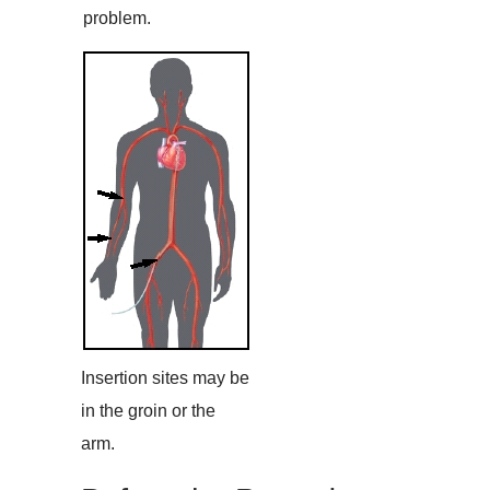
problem.
Insertion sites may be
in the groin or the
arm.