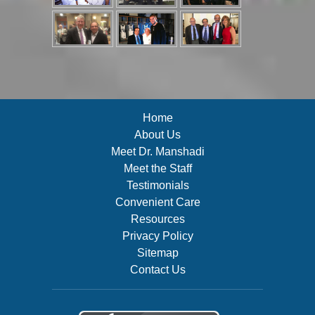
Home
About Us
Meet Dr. Manshadi
Meet the Staff
Testimonials
Convenient Care
Resources
Privacy Policy
Sitemap
Contact Us