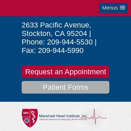
Menus
2633 Pacific Avenue
,
Stockton
,
CA
95204
|
Phone:
209-944-5530
|
Fax:
209-944-5990
Request an Appointment
Patient Forms