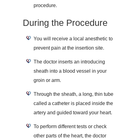
procedure.
During the Procedure
You will receive a local anesthetic to
prevent pain at the insertion site.
The doctor inserts an introducing
sheath into a blood vessel in your
groin or arm.
Through the sheath, a long, thin tube
called a catheter is placed inside the
artery and guided toward your heart.
To perform different tests or check
other parts of the heart, the doctor