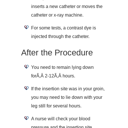
inserts a new catheter or moves the
catheter or x-ray machine.
For some tests, a contrast dye is
injected through the catheter.
After the Procedure
You need to remain lying down
forÃ‚Â 2-12Ã‚Â hours.
If the insertion site was in your groin,
you may need to lie down with your
leg still for several hours.
A nurse will check your blood
pressure and the insertion site.