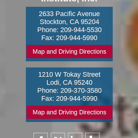
2633 Pacific Avenue
Stockton
,
CA
95204
Phone:
209-944-5530
Fax:
209-944-5990
Map and Driving Directions
1210 W Tokay Street
Lodi
,
CA
95240
Phone:
209-370-3580
Fax:
209-944-5990
Map and Driving Directions