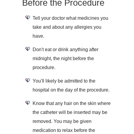
Before the Procedure
Tell your doctor what medicines you
take and about any allergies you
have.
Don't eat or drink anything after
midnight, the night before the
procedure.
You'll likely be admitted to the
hospital on the day of the procedure.
Know that any hair on the skin where
the catheter will be inserted may be
removed. You may be given
medication to relax before the