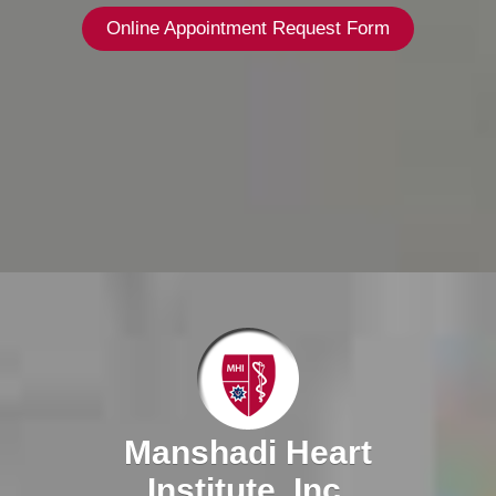
Online Appointment Request Form
Manshadi Heart
Institute, Inc.