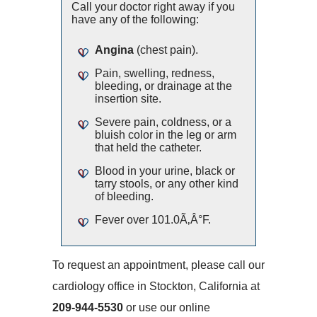
Call your doctor right away if you
have any of the following:
Angina
(chest pain).
Pain, swelling, redness,
bleeding, or drainage at the
insertion site.
Severe pain, coldness, or a
bluish color in the leg or arm
that held the catheter.
Blood in your urine, black or
tarry stools, or any other kind
of bleeding.
Fever over 101.0Ã‚Â°F.
To request an appointment, please call our
cardiology office in Stockton, California at
209-944-5530
or use our online