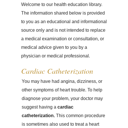
Welcome to our health education library.
The information shared below is provided
to you as an educational and informational
source only and is not intended to replace
a medical examination or consultation, or
medical advice given to you by a
physician or medical professional.
Cardiac Catheterization
You may have had angina, dizziness, or
other symptoms of heart trouble. To help
diagnose your problem, your doctor may
suggest having a
cardiac
catheterization.
This common procedure
is sometimes also used to treat a heart