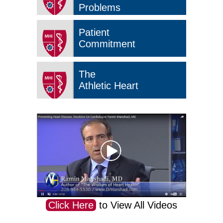
Problems
Patient
Commitment
The
Athletic Heart
Click Here
to View All Videos