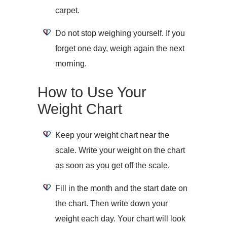
carpet.
Do not stop weighing yourself. If you
forget one day, weigh again the next
morning.
How to Use Your
Weight Chart
Keep your weight chart near the
scale. Write your weight on the chart
as soon as you get off the scale.
Fill in the month and the start date on
the chart. Then write down your
weight each day. Your chart will look