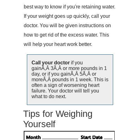
best way to know if you're retaining water.
If your weight goes up quickly, call your
doctor. You will be given instructions on
how to get rid of the excess water. This
will help your heart work better.
Call your doctor
if you
gainÃ‚Â 3Ã‚Â or more pounds in 1
day, or if you gainÃ‚Â 5Ã‚Â or
moreÃ‚Â pounds in 1 week. This is
often a sign of worsening heart
failure. Your doctor will tell you
what to do next.
Tips for Weighing
Yourself