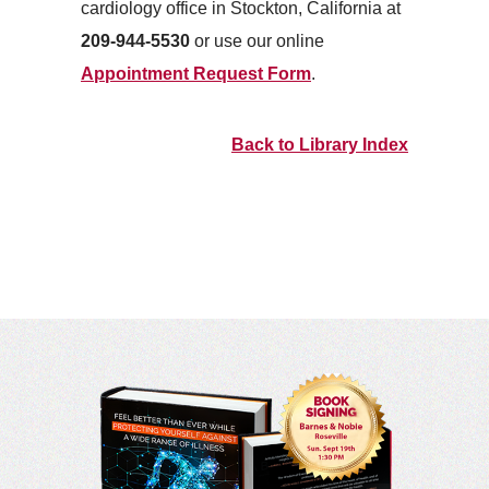
cardiology office in Stockton, California at
209-944-5530
or use our online
Appointment Request Form
.
Back to Library Index