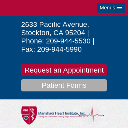
Menus
2633 Pacific Avenue
,
Stockton
,
CA
95204
|
Phone:
209-944-5530
|
Fax:
209-944-5990
Request an Appointment
Patient Forms