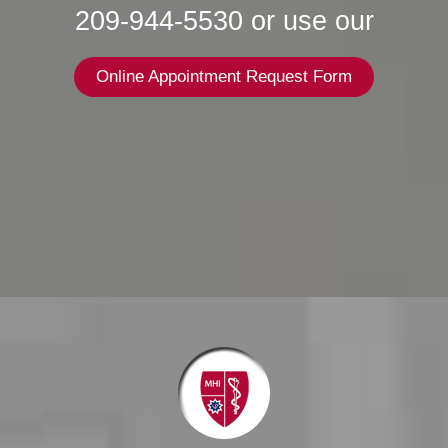
209-944-5530 or use our
Online Appointment Request Form