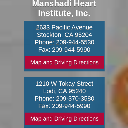
Manshadi Heart
Institute, Inc.
2633 Pacific Avenue
Stockton
,
CA
95204
Phone:
209-944-5530
Fax:
209-944-5990
Map and Driving Directions
1210 W Tokay Street
Lodi
,
CA
95240
Phone:
209-370-3580
Fax:
209-944-5990
Map and Driving Directions