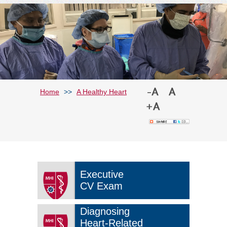
Home
>>
A Healthy Heart
Executive
CV Exam
Diagnosing
Heart-Related