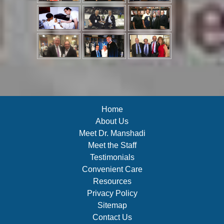
Home
About Us
Meet Dr. Manshadi
Meet the Staff
Testimonials
Convenient Care
Resources
Privacy Policy
Sitemap
Contact Us