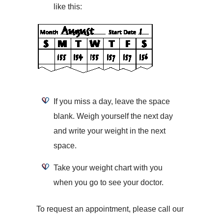
like this:
If you miss a day, leave the space
blank. Weigh yourself the next day
and write your weight in the next
space.
Take your weight chart with you
when you go to see your doctor.
To request an appointment, please call our