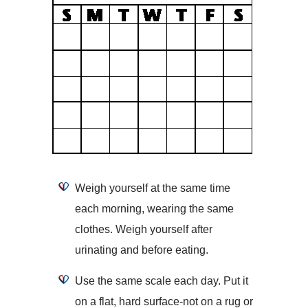
Weigh yourself at the same time
each morning, wearing the same
clothes. Weigh yourself after
urinating and before eating.
Use the same scale each day. Put it
on a flat, hard surface-not on a rug or