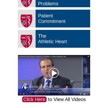
Problems
Patient
Commitment
The
Athletic Heart
Click Here
to View All Videos