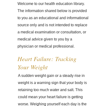
Welcome to our health education library.
The information shared below is provided
to you as an educational and informational
source only and is not intended to replace
a medical examination or consultation, or
medical advice given to you by a
physician or medical professional.
Heart Failure: Tracking
Your Weight
A sudden weight gain or a steady rise in
weight is a warning sign that your body is
retaining too much water and salt. This
could mean your heart failure is getting
worse. Weighing yourself each day is the