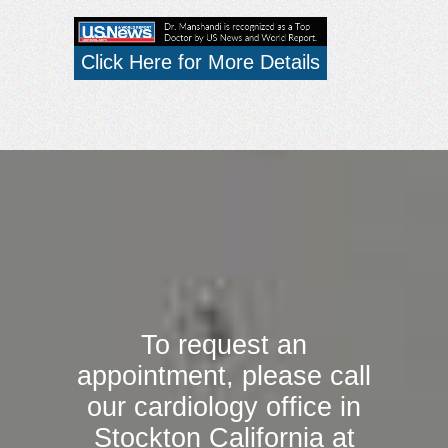
Click Here for More Details
To request an
appointment, please call
our cardiology office in
Stockton California at